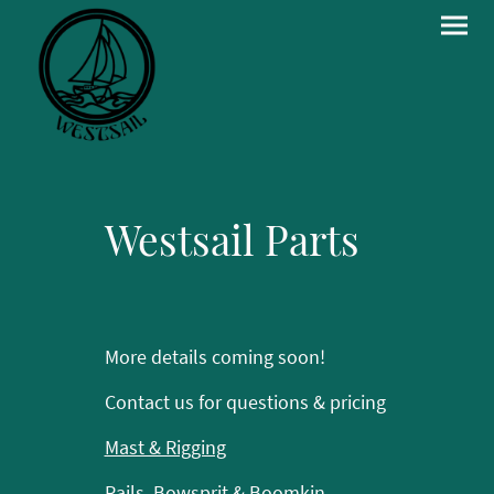
Westsail Parts
More details coming soon!
Contact us for questions & pricing
Mast & Rigging
Rails, Bowsprit & Boomkin