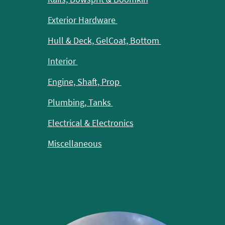
Exterior Hardware
Hull & Deck, GelCoat, Bottom
Interior
Engine, Shaft, Prop
Plumbing, Tanks
Electrical & Electronics
Miscellaneous